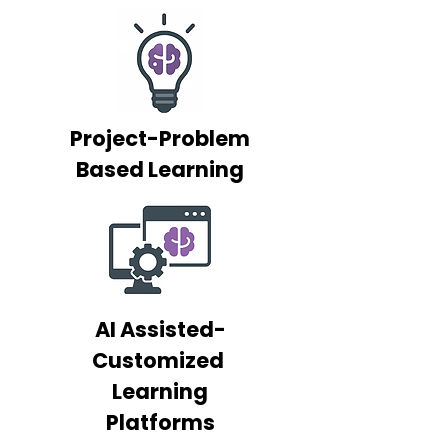
Project-Problem
Based Learning
AI Assisted-
Customized
Learning
Platforms