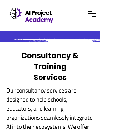
AI Project
Academy
Consultancy &
Training
Services
Our consultancy services are
designed to help schools,
educators, and learning
organizations seamlessly integrate
AI into their ecosystems. We offer: