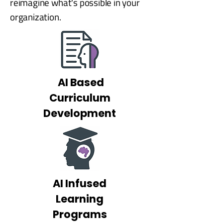
reimagine what's possible in your
organization.
AI Based
Curriculum
Development
AI Infused
Learning
Programs