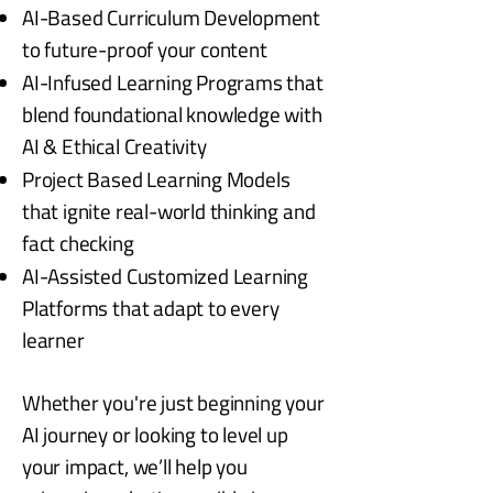
AI-Based Curriculum Development
to future-proof your content
AI-Infused Learning Programs that
blend foundational knowledge with
AI & Ethical Creativity
Project Based Learning Models
that ignite real-world thinking and
fact checking
AI-Assisted Customized Learning
Platforms that adapt to every
learner
Whether you're just beginning your
AI journey or looking to level up
your impact, we’ll help you