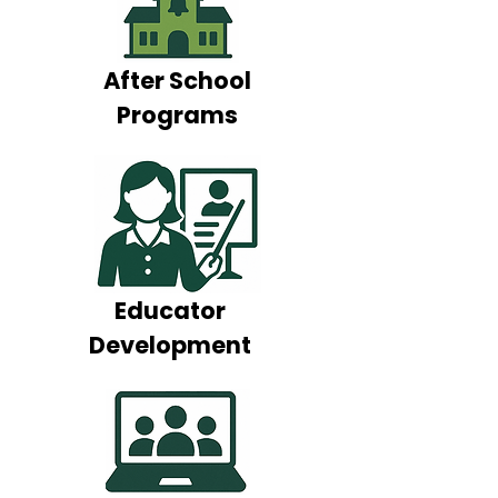
After School
Programs
Educator
Development