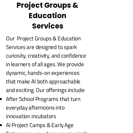
Project Groups &
Education
Services
Our Project Groups & Education
Services are designed to spark
curiosity, creativity, and confidence
in learners of all ages. We provide
dynamic, hands-on experiences
that make AI both approachable
and exciting. Our offerings include:
After School Programs that turn
everyday afternoons into
innovation incubators
AI Project Camps & Early Age