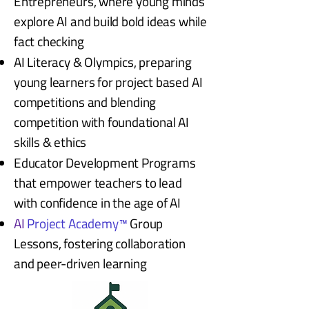
Entrepreneurs, where young minds
explore AI and build bold ideas while
fact checking
AI Literacy & Olympics, preparing
young learners for project based AI
competitions and blending
competition with foundational AI
skills & ethics
Educator Development Programs
that empower teachers to lead
with confidence in the age of AI
AI
Project Academy™
Group
Lessons, fostering collaboration
and peer-driven learning