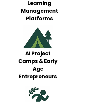
Learning
Management
Platforms
AI Project
Camps & Early
Age
Entrepreneurs