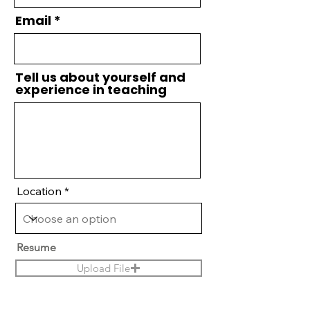
Email
Tell us about yourself and
experience in teaching
Location
Resume
Upload File