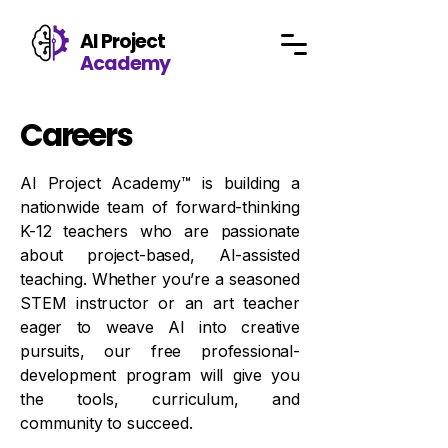
AI Project
Academy
Careers
AI
Project Academy™ is building a
nationwide team of forward-thinking
K-12 teachers who are passionate
about project-based, AI-assisted
teaching. Whether you’re a seasoned
STEM instructor or an art teacher
eager to weave AI into creative
pursuits, our free professional-
development program will give you
the tools, curriculum, and
community to succeed.