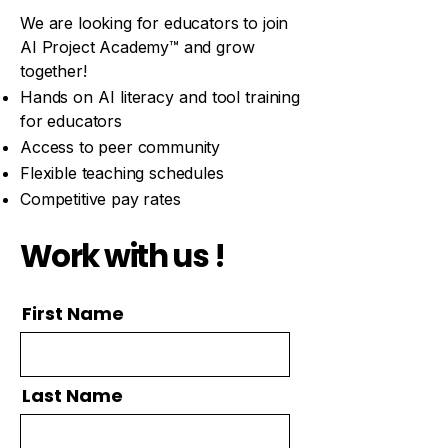
​We are looking for educators to join
AI
Project Academy™ and grow
together!
Hands on AI literacy and tool training
for educators
Access to peer community
Flexible teaching schedules​
Competitive pay rates​
Work with us !
First Name
Last Name