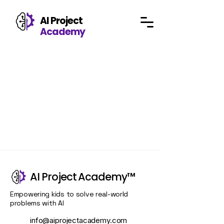
AI Project
Academy
AI Project Academy™
Empowering kids to solve real-world
problems with
AI
info@aiprojectacademy.com